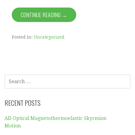
CONTINUE READING →
Posted in:
Uncategorized
SEARCH
FOR:
RECENT POSTS
All-Optical Magnetothermoelastic Skyrmion
Motion