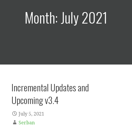
Month: July 2021
Incremental Updates and
Upcoming v3.4
July 5, 2021
Serban