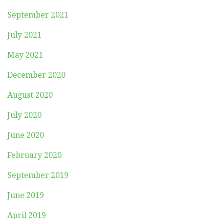
September 2021
July 2021
May 2021
December 2020
August 2020
July 2020
June 2020
February 2020
September 2019
June 2019
April 2019