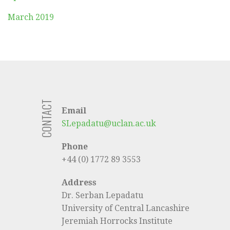
March 2019
CONTACT
Email
SLepadatu@uclan.ac.uk
Phone
+44 (0) 1772 89 3553
Address
Dr. Serban Lepadatu
University of Central Lancashire
Jeremiah Horrocks Institute