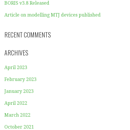
BORIS v3.8 Released
Article on modelling MTJ devices published
RECENT COMMENTS
ARCHIVES
April 2023
February 2023
January 2023
April 2022
March 2022
October 2021