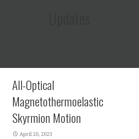
Updates
All-Optical
Magnetothermoelastic
Skyrmion Motion
April 20, 2023