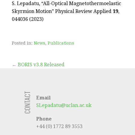
S. Lepadatu, “All-Optical Magnetothermoelastic
Skyrmion Motion” Physical Review Applied
19
,
044036 (2023)
Posted in:
News
,
Publications
Post
← BORIS v3.8 Released
navigation
CONTACT
Email
SLepadatu@uclan.ac.uk
Phone
+44 (0) 1772 89 3553