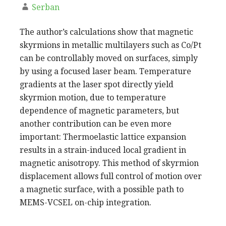
Serban
The author’s calculations show that magnetic
skyrmions in metallic multilayers such as Co/Pt
can be controllably moved on surfaces, simply
by using a focused laser beam. Temperature
gradients at the laser spot directly yield
skyrmion motion, due to temperature
dependence of magnetic parameters, but
another contribution can be even more
important: Thermoelastic lattice expansion
results in a strain-induced local gradient in
magnetic anisotropy. This method of skyrmion
displacement allows full control of motion over
a magnetic surface, with a possible path to
MEMS-VCSEL on-chip integration.