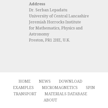
Address
Dr. Serban Lepadatu
University of Central Lancashire
Jeremiah Horrocks Institute
for Mathematics, Physics and
Astronomy
Preston, PR1 2HE, U.K.
HOME
NEWS
DOWNLOAD
EXAMPLES
MICROMAGNETICS
SPIN
TRANSPORT
MATERIALS DATABASE
ABOUT