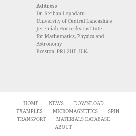
Address
Dr. Serban Lepadatu
University of Central Lancashire
Jeremiah Horrocks Institute
for Mathematics, Physics and
Astronomy
Preston, PR1 2HE, U.K.
HOME
NEWS
DOWNLOAD
EXAMPLES
MICROMAGNETICS
SPIN
TRANSPORT
MATERIALS DATABASE
ABOUT