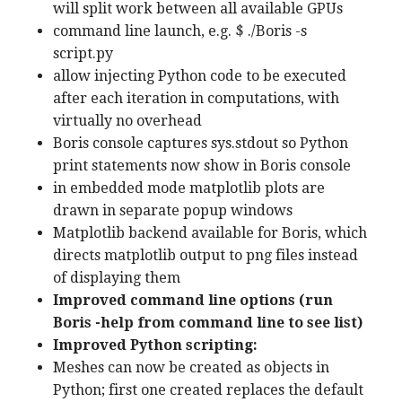
will split work between all available GPUs
command line launch, e.g. $ ./Boris -s
script.py
allow injecting Python code to be executed
after each iteration in computations, with
virtually no overhead
Boris console captures sys.stdout so Python
print statements now show in Boris console
in embedded mode matplotlib plots are
drawn in separate popup windows
Matplotlib backend available for Boris, which
directs matplotlib output to png files instead
of displaying them
Improved command line options (run
Boris -help from command line to see list)
Improved Python scripting:
Meshes can now be created as objects in
Python; first one created replaces the default