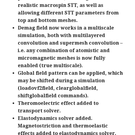
realistic macrospin STT, as well as
allowing different STT parameters from
top and bottom meshes.
Demag field now works in a multiscale
simulation, both with multilayered
convolution and supermesh convolution –
i.e. any combination of atomistic and
micromagnetic meshes is now fully
enabled (true multiscale).
Global field pattern can be applied, which
may be shifted during a simulation
(loadovf2field, clearglobalfield,
shiftglobalfield commands).
Theromoelectric effect added to
transport solver.
Elastodynamics solver added.
Magnetostriction and thermoelastic
effects added to elastodynamics solver.