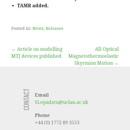
TAMR added.
Posted in:
News
,
Releases
Post
← Article on modelling
All-Optical
MTJ devices published
Magnetothermoelastic
navigation
Skyrmion Motion →
CONTACT
Email
SLepadatu@uclan.ac.uk
Phone
+44 (0) 1772 89 3553