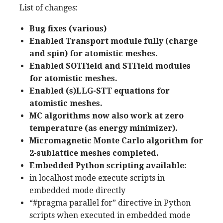
List of changes:
Bug fixes (various)
Enabled Transport module fully (charge
and spin) for atomistic meshes.
Enabled SOTField and STField modules
for atomistic meshes.
Enabled (s)LLG-STT equations for
atomistic meshes.
MC algorithms now also work at zero
temperature (as energy minimizer).
Micromagnetic Monte Carlo algorithm for
2-sublattice meshes completed.
Embedded Python scripting available:
in localhost mode execute scripts in
embedded mode directly
“#pragma parallel for” directive in Python
scripts when executed in embedded mode