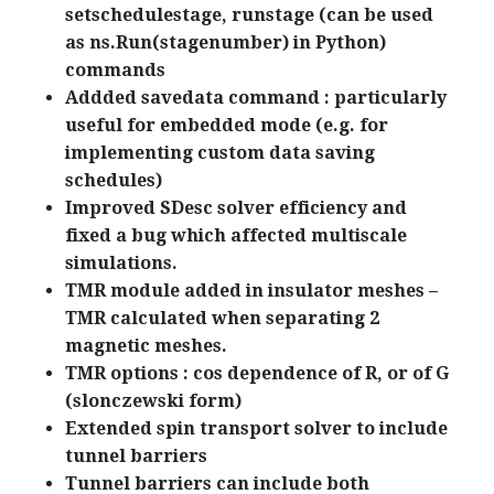
setschedulestage, runstage (can be used
as ns.Run(stagenumber) in Python)
commands
Addded savedata command : particularly
useful for embedded mode (e.g. for
implementing custom data saving
schedules)
Improved SDesc solver efficiency and
fixed a bug which affected multiscale
simulations.
TMR module added in insulator meshes –
TMR calculated when separating 2
magnetic meshes.
TMR options : cos dependence of R, or of G
(slonczewski form)
Extended spin transport solver to include
tunnel barriers
Tunnel barriers can include both