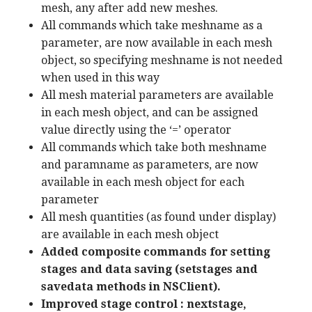
mesh, any after add new meshes.
All commands which take meshname as a
parameter, are now available in each mesh
object, so specifying meshname is not needed
when used in this way
All mesh material parameters are available
in each mesh object, and can be assigned
value directly using the ‘=’ operator
All commands which take both meshname
and paramname as parameters, are now
available in each mesh object for each
parameter
All mesh quantities (as found under display)
are available in each mesh object
Added composite commands for setting
stages and data saving (setstages and
savedata methods in NSClient).
Improved stage control : nextstage,