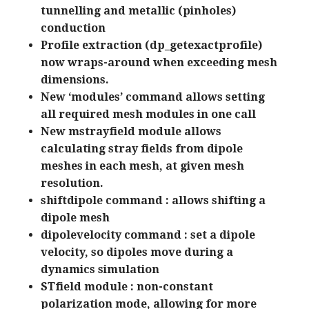
tunnelling and metallic (pinholes)
conduction
Profile extraction (dp_getexactprofile)
now wraps-around when exceeding mesh
dimensions.
New ‘modules’ command allows setting
all required mesh modules in one call
New mstrayfield module allows
calculating stray fields from dipole
meshes in each mesh, at given mesh
resolution.
shiftdipole command : allows shifting a
dipole mesh
dipolevelocity command : set a dipole
velocity, so dipoles move during a
dynamics simulation
STfield module : non-constant
polarization mode, allowing for more