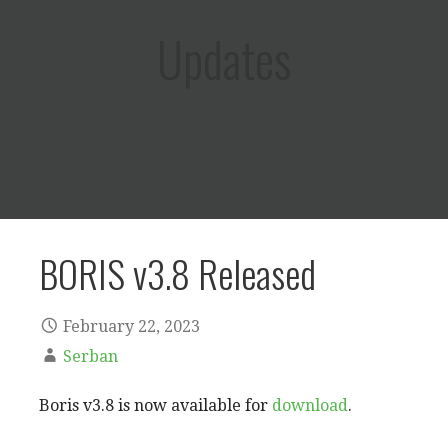
Updates
BORIS v3.8 Released
February 22, 2023
Serban
Boris v3.8 is now available for
download
.