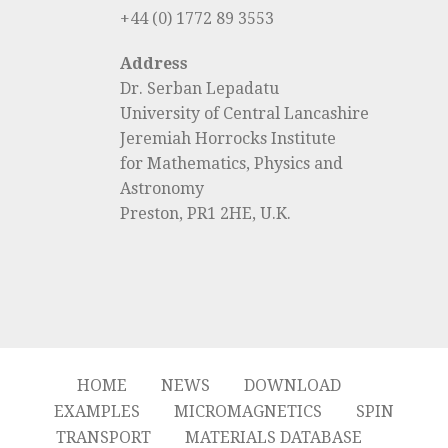
+44 (0) 1772 89 3553
Address
Dr. Serban Lepadatu
University of Central Lancashire
Jeremiah Horrocks Institute
for Mathematics, Physics and
Astronomy
Preston, PR1 2HE, U.K.
HOME
NEWS
DOWNLOAD
EXAMPLES
MICROMAGNETICS
SPIN
TRANSPORT
MATERIALS DATABASE