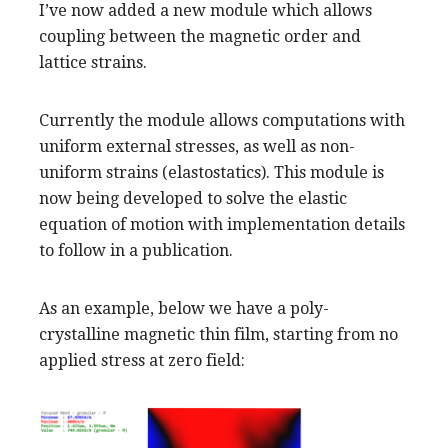
I’ve now added a new module which allows
coupling between the magnetic order and
lattice strains.
Currently the module allows computations with
uniform external stresses, as well as non-
uniform strains (elastostatics). This module is
now being developed to solve the elastic
equation of motion with implementation details
to follow in a publication.
As an example, below we have a poly-
crystalline magnetic thin film, starting from no
applied stress at zero field: