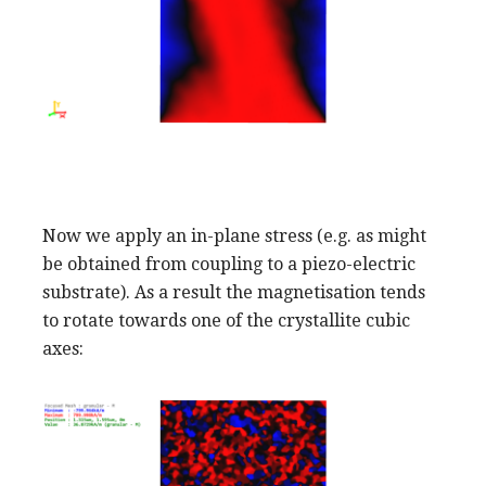
Now we apply an in-plane stress (e.g. as might
be obtained from coupling to a piezo-electric
substrate). As a result the magnetisation tends
to rotate towards one of the crystallite cubic
axes: