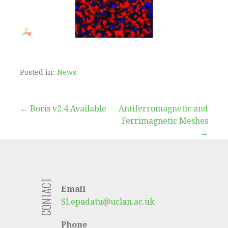
Posted in:
News
Post
← Boris v2.4 Available
Antiferromagnetic and
Ferrimagnetic Meshes
navigation
→
CONTACT
Email
SLepadatu@uclan.ac.uk
Phone