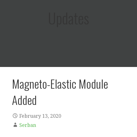
Updates
Magneto-Elastic Module
Added
February 13, 2020
Serban