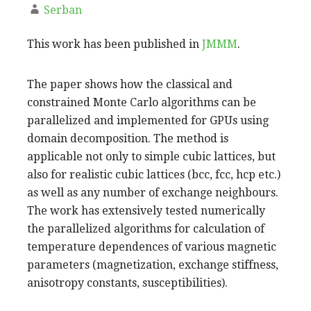
Serban
This work has been published in
JMMM
.
The paper shows how the classical and
constrained Monte Carlo algorithms can be
parallelized and implemented for GPUs using
domain decomposition. The method is
applicable not only to simple cubic lattices, but
also for realistic cubic lattices (bcc, fcc, hcp etc.)
as well as any number of exchange neighbours.
The work has extensively tested numerically
the parallelized algorithms for calculation of
temperature dependences of various magnetic
parameters (magnetization, exchange stiffness,
anisotropy constants, susceptibilities).