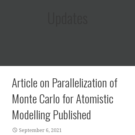
Updates
Article on Parallelization of
Monte Carlo for Atomistic
Modelling Published
September 6, 2021