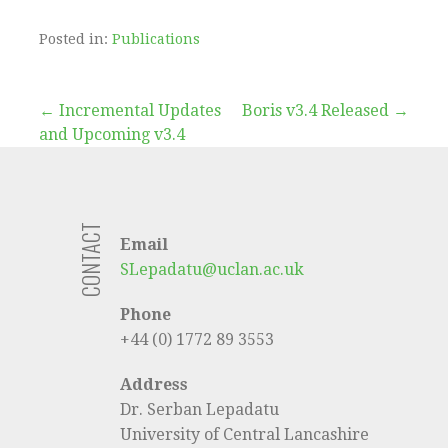
Posted in:
Publications
Post
← Incremental Updates
Boris v3.4 Released →
and Upcoming v3.4
navigation
CONTACT
Email
SLepadatu@uclan.ac.uk
Phone
+44 (0) 1772 89 3553
Address
Dr. Serban Lepadatu
University of Central Lancashire